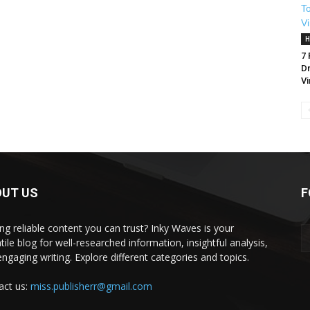
H
7
Dr
Vi
OUT US
F
ng reliable content you can trust? Inky Waves is your
tile blog for well-researched information, insightful analysis,
ngaging writing. Explore different categories and topics.
act us:
miss.publisherr@gmail.com