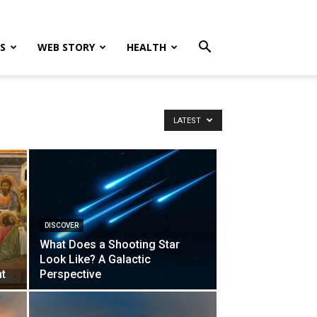
S
WEB STORY
HEALTH
LATEST
DISCOVER
What Does a Shooting Star
A
Look Like? A Galactic
nt
Perspective