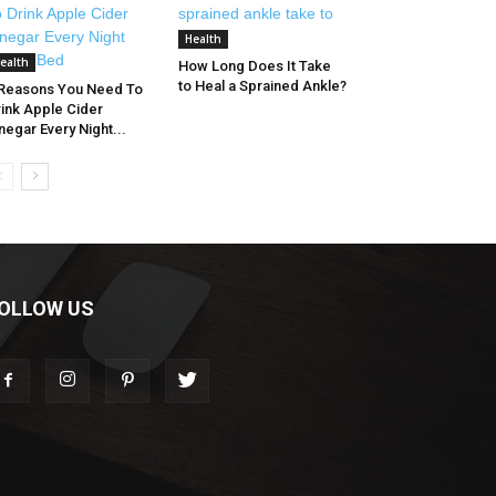
Health
ealth
How Long Does It Take
to Heal a Sprained Ankle?
 Reasons You Need To
ink Apple Cider
negar Every Night...
OLLOW US