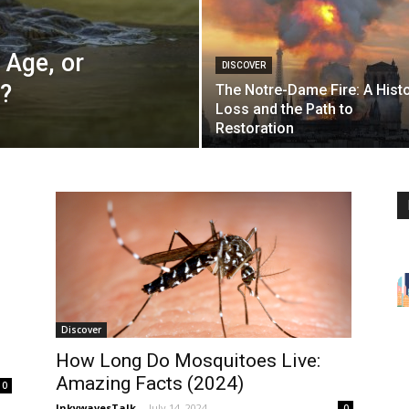
 Age, or
DISCOVER
l?
The Notre-Dame Fire: A Histo
Loss and the Path to
Restoration
Discover
How Long Do Mosquitoes Live:
Amazing Facts (2024)
0
InkywavesTalk
-
July 14, 2024
0