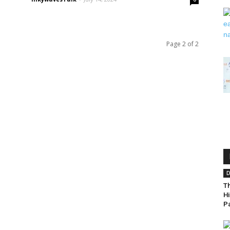
Page 2 of 2
D
T
Hi
Pa