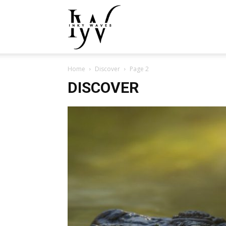
Inky
Home
Discover
Page 2
Waves
DISCOVER