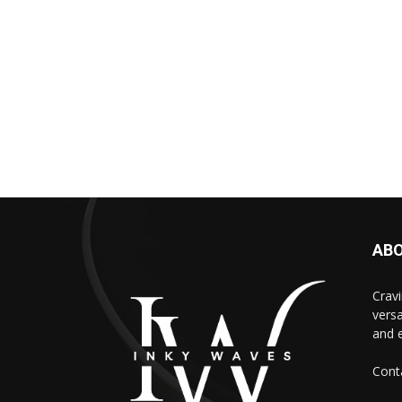
AB
Cravi
versa
and e
Cont