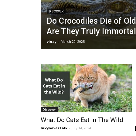
DISCOVER
Do Crocodiles Die of Old
Are They Truly Immorta
vinay
-
March 20, 2025
Discover
What Do Cats Eat in The Wild
InkywavesTalk
-
July 14, 2024