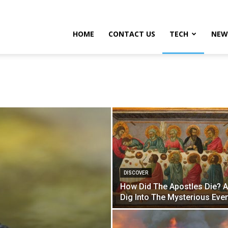
HOME
CONTACT US
TECH
NEW
DISCOVER
How Did The Apostles Die? 
Dig Into The Mysterious Eve