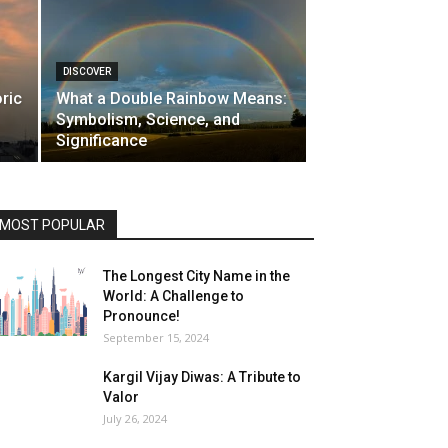
DISCOVER
ric
What a Double Rainbow Means:
Symbolism, Science, and
Significance
MOST POPULAR
The Longest City Name in the
World: A Challenge to
Pronounce!
September 15, 2024
Kargil Vijay Diwas: A Tribute to
Valor
July 26, 2024