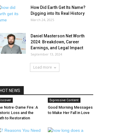
How Did Earth Get Its Name?
Digging into Its Real History
March 24, 2025
Daniel Masterson Net Worth
2024: Breakdown, Career
Earnings, and Legal Impact
September 13, 2024
Load more
HOT NEWS
iscover
Expressive Content
he Notre-Dame Fire: A
Good Morning Messages
storic Loss and the
to Make Her Fall in Love
th to Restoration