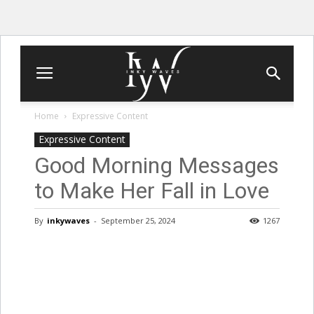
Home
Expressive Content
Expressive Content
Good Morning Messages
to Make Her Fall in Love
By
inkywaves
-
September 25, 2024
1267