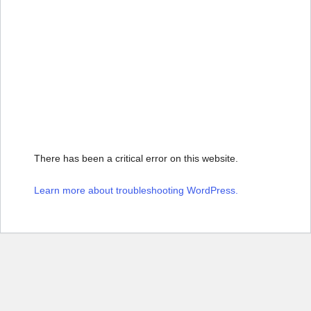
There has been a critical error on this website.
Learn more about troubleshooting WordPress.