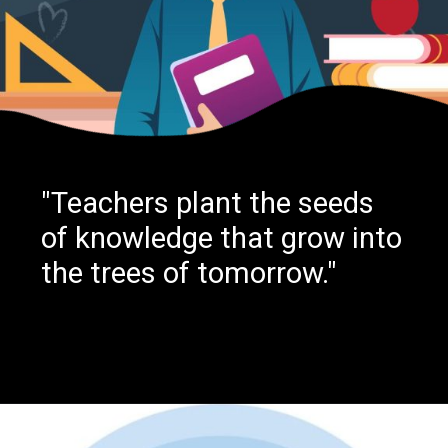
"Teachers plant the seeds
of knowledge that grow into
the trees of tomorrow."