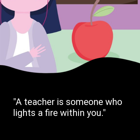
"A teacher is someone who
lights a fire within you."