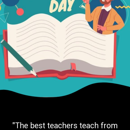
"The best teachers teach from