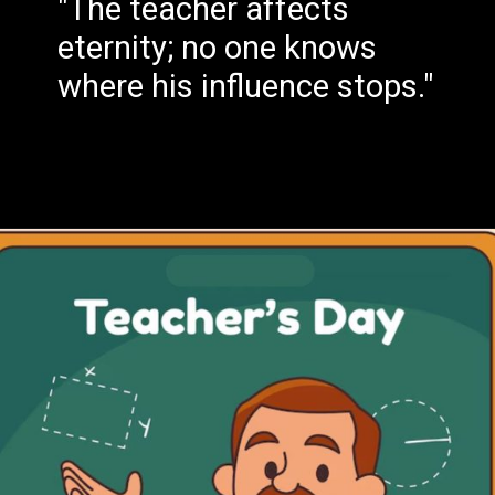
"The teacher affects
eternity; no one knows
where his influence stops."