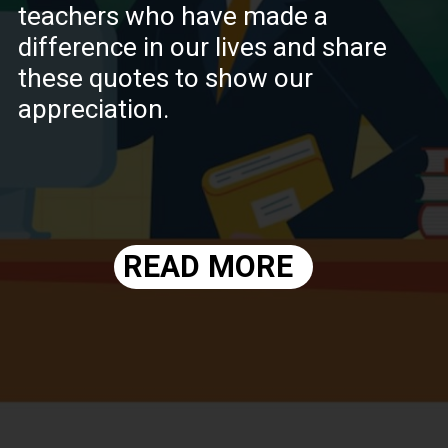
teachers who have made a
difference in our lives and share
these quotes to show our
appreciation.
READ MORE