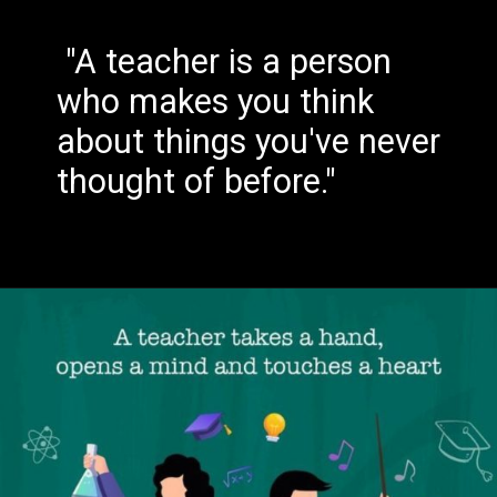
"A teacher is a person
who makes you think
about things you've never
thought of before."