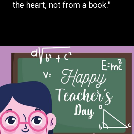
the heart, not from a book."