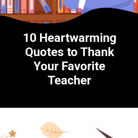
10 Heartwarming
Quotes to Thank
Your Favorite
Teacher