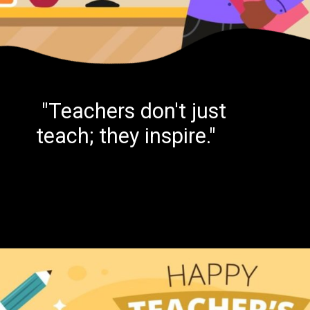
"Teachers don't just
teach; they inspire."