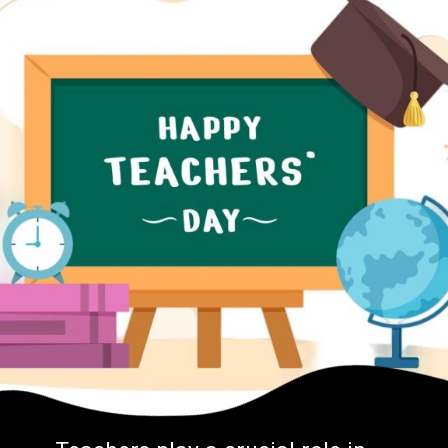
Teachers play a crucial role in