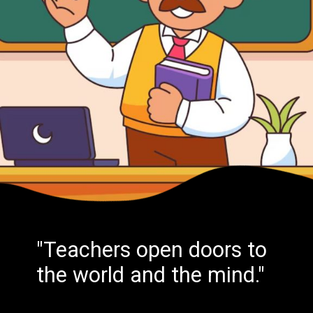
"Teachers open doors to
the world and the mind."