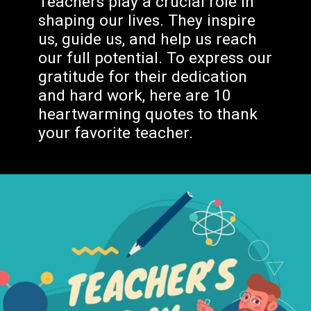
shaping our lives. They inspire
us, guide us, and help us reach
our full potential. To express our
gratitude for their dedication
and hard work, here are 10
heartwarming quotes to thank
your favorite teacher.