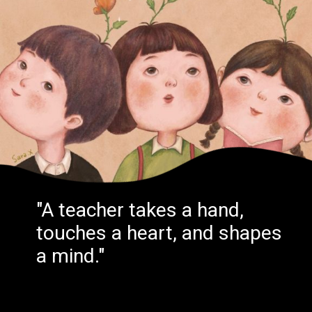
"A teacher takes a hand,
touches a heart, and shapes
a mind."