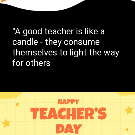
"A good teacher is like a
candle - they consume
themselves to light the way
for others