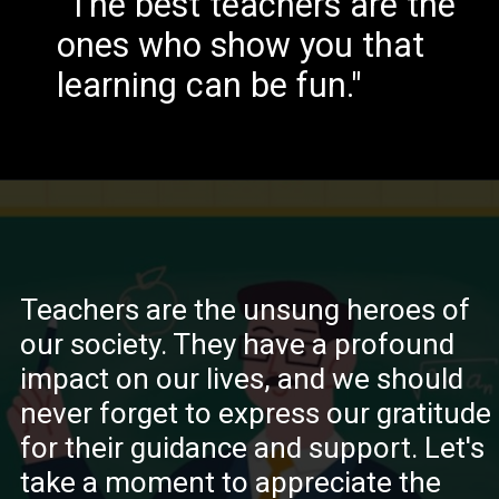
"The best teachers are the
ones who show you that
learning can be fun."
Teachers are the unsung heroes of
our society. They have a profound
impact on our lives, and we should
never forget to express our gratitude
for their guidance and support. Let's
take a moment to appreciate the