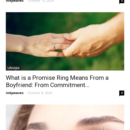
inkywaves
-
October 15, 2024
0
Lifestyle
What is a Promise Ring Means From a
Boyfriend: From Commitment...
inkywaves
-
October 8, 2024
0