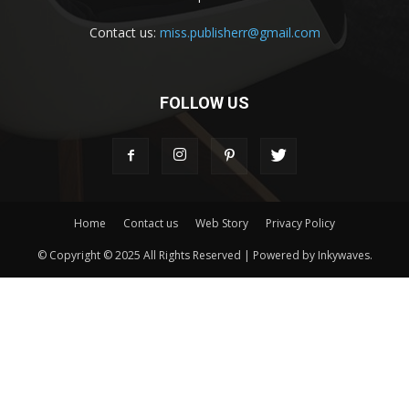
Contact us:
miss.publisherr@gmail.com
FOLLOW US
Home
Contact us
Web Story
Privacy Policy
© Copyright © 2025 All Rights Reserved | Powered by Inkywaves.