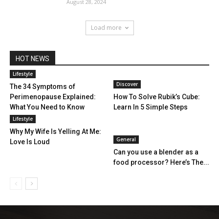
August 28, 2024
Load more
HOT NEWS
Lifestyle
Discover
The 34 Symptoms of
Perimenopause Explained:
How To Solve Rubik’s Cube:
What You Need to Know
Learn In 5 Simple Steps
Lifestyle
Why My Wife Is Yelling At Me:
General
Love Is Loud
Can you use a blender as a
food processor? Here’s The...