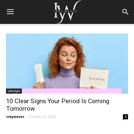
Lifestyle
10 Clear Signs Your Period Is Coming
Tomorrow
inkywaves
-
October 21, 2024
0