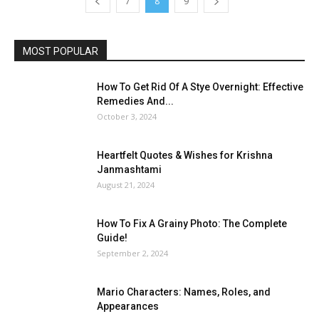
7
8
9
MOST POPULAR
How To Get Rid Of A Stye Overnight: Effective
Remedies And...
October 3, 2024
Heartfelt Quotes & Wishes for Krishna
Janmashtami
August 21, 2024
How To Fix A Grainy Photo: The Complete
Guide!
September 2, 2024
Mario Characters: Names, Roles, and
Appearances