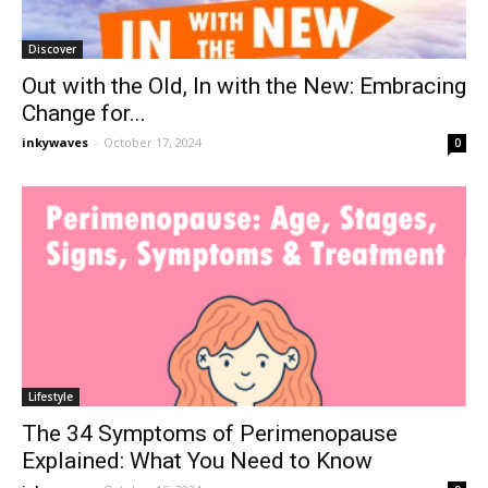
Discover
Out with the Old, In with the New: Embracing
Change for...
inkywaves
-
October 17, 2024
0
Lifestyle
The 34 Symptoms of Perimenopause
Explained: What You Need to Know