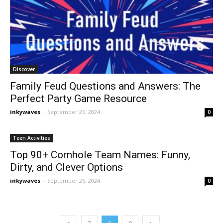
Discover
Family Feud Questions and Answers: The
Perfect Party Game Resource
inkywaves
-
September 26, 2024
0
Teen Activities
Top 90+ Cornhole Team Names: Funny,
Dirty, and Clever Options
inkywaves
-
September 26, 2024
0