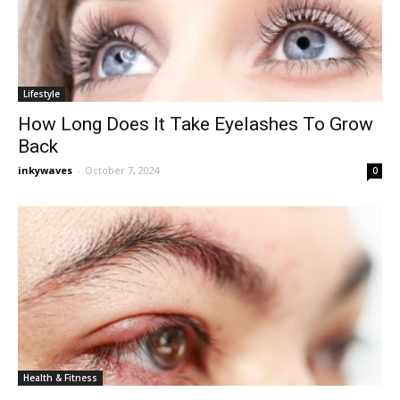
Lifestyle
How Long Does It Take Eyelashes To Grow
Back
inkywaves
-
October 7, 2024
0
Health & Fitness