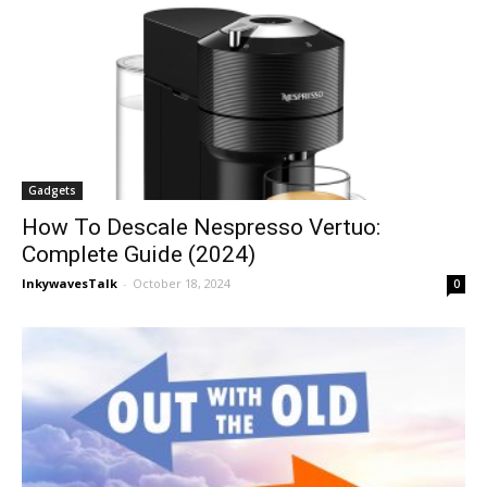
Gadgets
How To Descale Nespresso Vertuo:
Complete Guide (2024)
InkywavesTalk
-
October 18, 2024
0