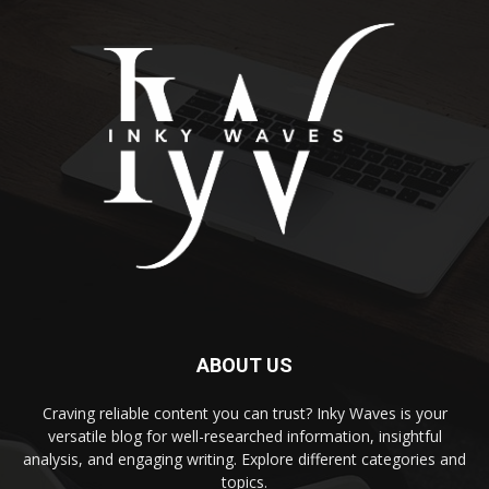
ABOUT US
Craving reliable content you can trust? Inky Waves is your
versatile blog for well-researched information, insightful
analysis, and engaging writing. Explore different categories and
topics.