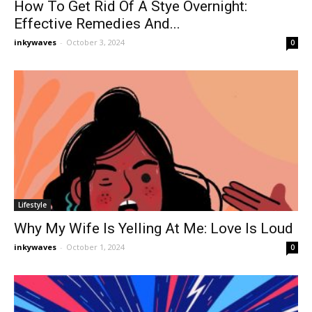
How To Get Rid Of A Stye Overnight:
Effective Remedies And...
inkywaves
-
October 3, 2024
0
Lifestyle
Why My Wife Is Yelling At Me: Love Is Loud
inkywaves
-
October 1, 2024
0