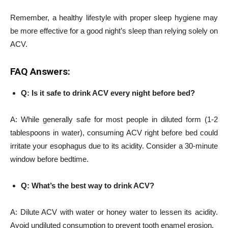
Remember, a healthy lifestyle with proper sleep hygiene may
be more effective for a good night’s sleep than relying solely on
ACV.
FAQ Answers:
Q: Is it safe to drink ACV every night before bed?
A: While generally safe for most people in diluted form (1-2
tablespoons in water), consuming ACV right before bed could
irritate your esophagus due to its acidity. Consider a 30-minute
window before bedtime.
Q: What’s the best way to drink ACV?
A: Dilute ACV with water or honey water to lessen its acidity.
Avoid undiluted consumption to prevent tooth enamel erosion.