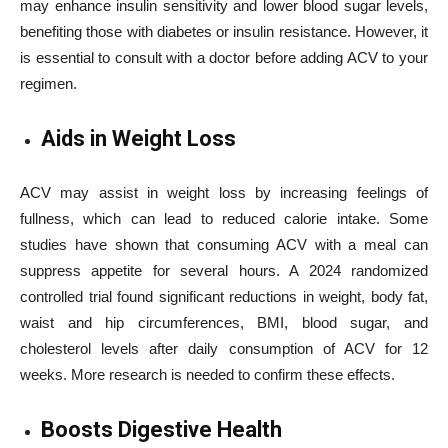
may enhance insulin sensitivity and lower blood sugar levels,
benefiting those with diabetes or insulin resistance. However, it
is essential to consult with a doctor before adding ACV to your
regimen.
Aids in Weight Loss
ACV may assist in weight loss by increasing feelings of
fullness, which can lead to reduced calorie intake. Some
studies have shown that consuming ACV with a meal can
suppress appetite for several hours. A 2024 randomized
controlled trial found significant reductions in weight, body fat,
waist and hip circumferences, BMI, blood sugar, and
cholesterol levels after daily consumption of ACV for 12
weeks. More research is needed to confirm these effects.
Boosts Digestive Health