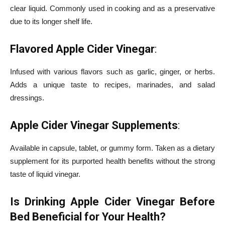
clear liquid. Commonly used in cooking and as a preservative
due to its longer shelf life.
Flavored Apple Cider Vinegar
:
Infused with various flavors such as garlic, ginger, or herbs.
Adds a unique taste to recipes, marinades, and salad
dressings.
Apple Cider Vinegar Supplements
:
Available in capsule, tablet, or gummy form. Taken as a dietary
supplement for its purported health benefits without the strong
taste of liquid vinegar.
Is Drinking Apple Cider Vinegar Before
Bed Beneficial for Your Health?