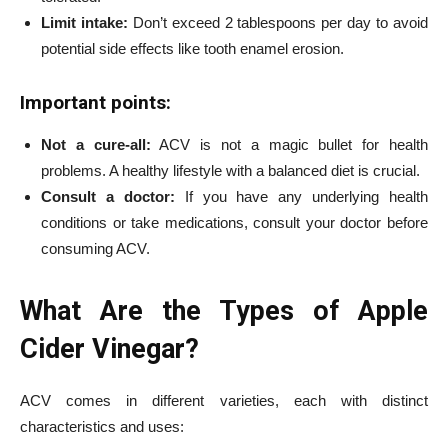
Limit intake:
Don’t exceed 2 tablespoons per day to avoid
potential side effects like tooth enamel erosion.
Important points:
Not a cure-all:
ACV is not a magic bullet for health
problems. A healthy lifestyle with a balanced diet is crucial.
Consult a doctor:
If you have any underlying health
conditions or take medications, consult your doctor before
consuming ACV.
What Are the Types of Apple
Cider Vinegar?
ACV comes in different varieties, each with distinct
characteristics and uses: