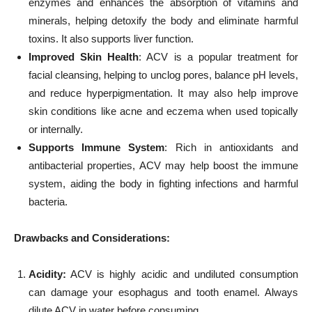
enzymes and enhances the absorption of vitamins and
minerals, helping detoxify the body and eliminate harmful
toxins. It also supports liver function.
Improved Skin Health
: ACV is a popular treatment for
facial cleansing, helping to unclog pores, balance pH levels,
and reduce hyperpigmentation. It may also help improve
skin conditions like acne and eczema when used topically
or internally.
Supports Immune System
: Rich in antioxidants and
antibacterial properties, ACV may help boost the immune
system, aiding the body in fighting infections and harmful
bacteria.
Drawbacks and Considerations:
Acidity:
ACV is highly acidic and undiluted consumption
can damage your esophagus and tooth enamel. Always
dilute ACV in water before consuming.