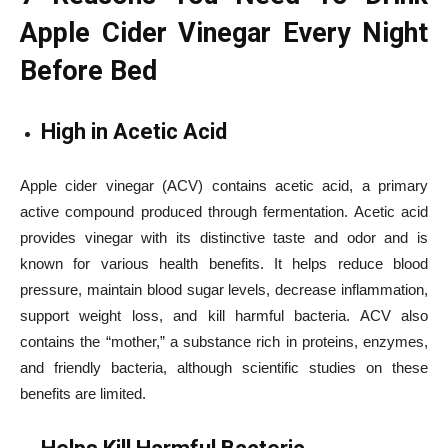
Apple Cider Vinegar Every Night
Before Bed
High in Acetic Acid
Apple cider vinegar (ACV) contains acetic acid, a primary
active compound produced through fermentation. Acetic acid
provides vinegar with its distinctive taste and odor and is
known for various health benefits. It helps reduce blood
pressure, maintain blood sugar levels, decrease inflammation,
support weight loss, and kill harmful bacteria. ACV also
contains the “mother,” a substance rich in proteins, enzymes,
and friendly bacteria, although scientific studies on these
benefits are limited.