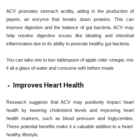
ACV promotes stomach acidity, aiding in the production of
pepsin, an enzyme that breaks down proteins. This can
improve digestion and the balance of gut bacteria. ACV may
help resolve digestive issues like bloating and intestinal
inflammation due to its ability to promote healthy gut bacteria.
You can take one to two tablespoon of apple cider vinegar, mix
it all a glass of water and consume with before meals
Improves Heart Health
Research suggests that ACV may positively impact heart
health by lowering cholesterol levels and improving heart
health markers, such as blood pressure and triglycerides.
These potential benefits make it a valuable addition to a heart-
healthy lifestyle.