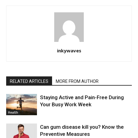
inkywaves
RELATED ARTICLES
MORE FROM AUTHOR
Staying Active and Pain-Free During
Your Busy Work Week
Health
Can gum disease kill you? Know the
Preventive Measures