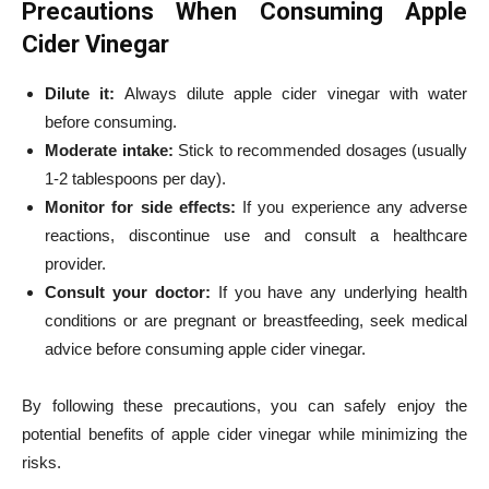
Precautions When Consuming Apple
Cider Vinegar
Dilute it:
Always dilute apple cider vinegar with water
before consuming.
Moderate intake:
Stick to recommended dosages (usually
1-2 tablespoons per day).
Monitor for side effects:
If you experience any adverse
reactions, discontinue use and consult a healthcare
provider.
Consult your doctor:
If you have any underlying health
conditions or are pregnant or breastfeeding, seek medical
advice before consuming apple cider vinegar.
By following these precautions, you can safely enjoy the
potential benefits of apple cider vinegar while minimizing the
risks.