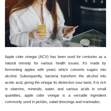
Apple cider vinegar (ACV) has been used for centuries as a
natural remedy for various health issues. It’s made by
fermenting apples with yeast, which converts sugars into
alcohol. Subsequently, bacteria transform the alcohol into
acetic acid, giving the vinegar its distinctive sour taste. It is rich
in vitamins, minerals, water, and various acids in small
quantities, apple cider vinegar is a versatile ingredient
commonly used in pickles, salad dressings and marinades.