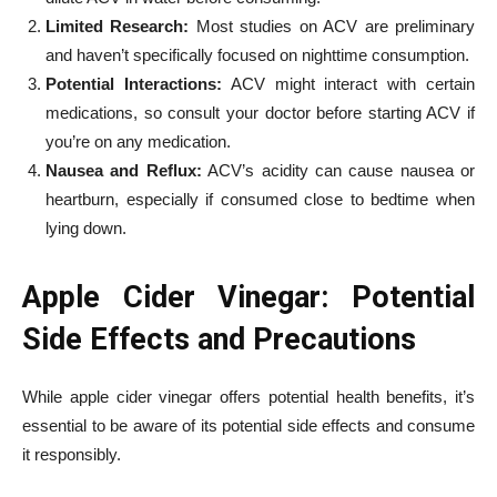
Limited Research:
Most studies on ACV are preliminary
and haven’t specifically focused on nighttime consumption.
Potential Interactions:
ACV might interact with certain
medications, so consult your doctor before starting ACV if
you’re on any medication.
Nausea and Reflux:
ACV’s acidity can cause nausea or
heartburn, especially if consumed close to bedtime when
lying down.
Apple Cider Vinegar: Potential
Side Effects and Precautions
While apple cider vinegar offers potential health benefits, it’s
essential to be aware of its potential side effects and consume
it responsibly.