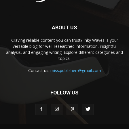
ABOUT US
Craving reliable content you can trust? Inky Waves is your
versatile blog for well-researched information, insightful
analysis, and engaging writing. Explore different categories and
topics.
Contact us:
miss.publisherr@gmail.com
FOLLOW US