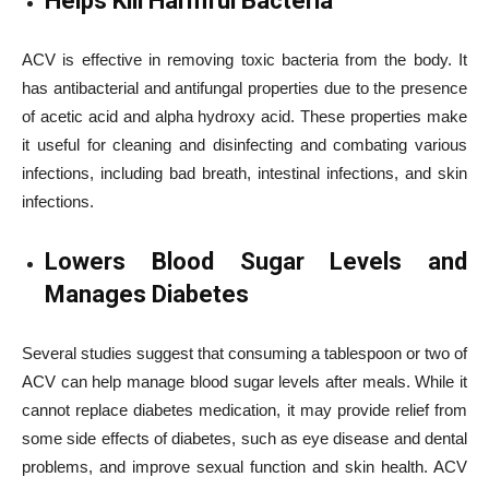
Helps Kill Harmful Bacteria
ACV is effective in removing toxic bacteria from the body. It
has antibacterial and antifungal properties due to the presence
of acetic acid and alpha hydroxy acid. These properties make
it useful for cleaning and disinfecting and combating various
infections, including bad breath, intestinal infections, and skin
infections.
Lowers Blood Sugar Levels and
Manages Diabetes
Several studies suggest that consuming a tablespoon or two of
ACV can help manage blood sugar levels after meals. While it
cannot replace diabetes medication, it may provide relief from
some side effects of diabetes, such as eye disease and dental
problems, and improve sexual function and skin health. ACV