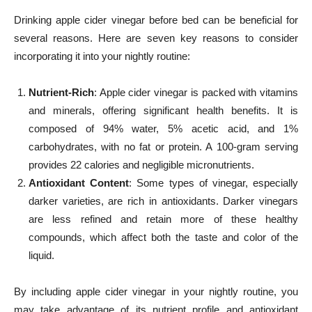
Drinking apple cider vinegar before bed can be beneficial for
several reasons. Here are seven key reasons to consider
incorporating it into your nightly routine:
Nutrient-Rich
: Apple cider vinegar is packed with vitamins
and minerals, offering significant health benefits. It is
composed of 94% water, 5% acetic acid, and 1%
carbohydrates, with no fat or protein. A 100-gram serving
provides 22 calories and negligible micronutrients.
Antioxidant Content
: Some types of vinegar, especially
darker varieties, are rich in antioxidants. Darker vinegars
are less refined and retain more of these healthy
compounds, which affect both the taste and color of the
liquid.
By including apple cider vinegar in your nightly routine, you
may take advantage of its nutrient profile and antioxidant