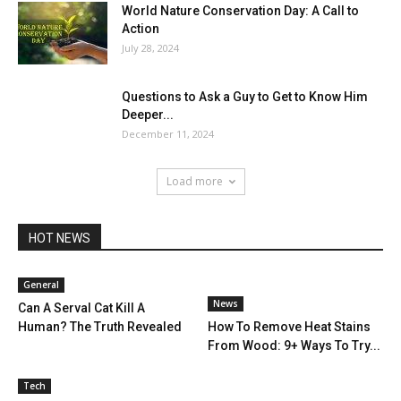
World Nature Conservation Day: A Call to
Action
July 28, 2024
Questions to Ask a Guy to Get to Know Him
Deeper...
December 11, 2024
Load more
HOT NEWS
General
News
Can A Serval Cat Kill A
Human? The Truth Revealed
How To Remove Heat Stains
From Wood: 9+ Ways To Try...
Tech