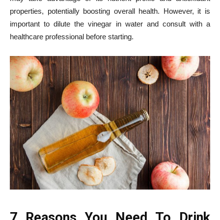
properties, potentially boosting overall health. However, it is
important to dilute the vinegar in water and consult with a
healthcare professional before starting.
7 Reasons You Need To Drink