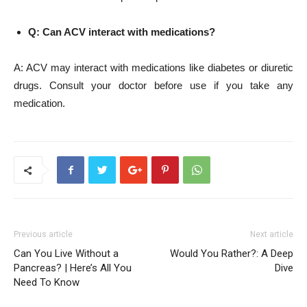
Q: Can ACV interact with medications?
A: ACV may interact with medications like diabetes or diuretic
drugs. Consult your doctor before use if you take any
medication.
Previous article
Next article
Can You Live Without a
Would You Rather?: A Deep
Pancreas? | Here’s All You
Dive
Need To Know