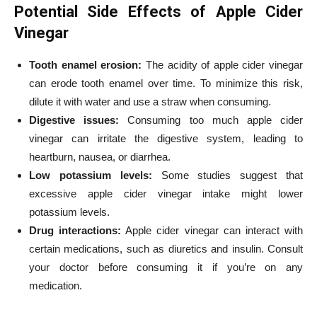
Potential Side Effects of Apple Cider
Vinegar
Tooth enamel erosion:
The acidity of apple cider vinegar
can erode tooth enamel over time. To minimize this risk,
dilute it with water and use a straw when consuming.
Digestive issues:
Consuming too much apple cider
vinegar can irritate the digestive system, leading to
heartburn, nausea, or diarrhea.
Low potassium levels:
Some studies suggest that
excessive apple cider vinegar intake might lower
potassium levels.
Drug interactions:
Apple cider vinegar can interact with
certain medications, such as diuretics and insulin. Consult
your doctor before consuming it if you’re on any
medication.