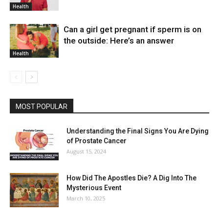
Health
Can a girl get pregnant if sperm is on
the outside: Here’s an answer
Health
MOST POPULAR
Understanding the Final Signs You Are Dying
of Prostate Cancer
August 15, 2024
How Did The Apostles Die? A Dig Into The
Mysterious Event
March 10, 2025