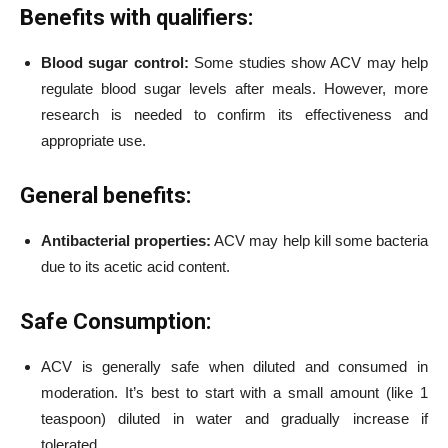
Benefits with qualifiers:
Blood sugar control:
Some studies show ACV may help
regulate blood sugar levels after meals. However, more
research is needed to confirm its effectiveness and
appropriate use.
General benefits:
Antibacterial properties:
ACV may help kill some bacteria
due to its acetic acid content.
Safe Consumption:
ACV is generally safe when diluted and consumed in
moderation. It’s best to start with a small amount (like 1
teaspoon) diluted in water and gradually increase if
tolerated.