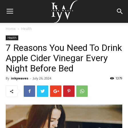
Home
Health
Health
7 Reasons You Need To Drink
Apple Cider Vinegar Every
Night Before Bed
By
inkywaves
-
July 26, 2024
1379