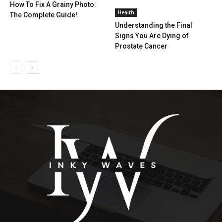
How To Fix A Grainy Photo:
Health
The Complete Guide!
Understanding the Final
Signs You Are Dying of
Prostate Cancer