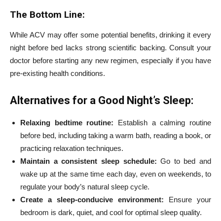
The Bottom Line:
While ACV may offer some potential benefits, drinking it every
night before bed lacks strong scientific backing. Consult your
doctor before starting any new regimen, especially if you have
pre-existing health conditions.
Alternatives for a Good Night’s Sleep:
Relaxing bedtime routine:
Establish a calming routine
before bed, including taking a warm bath, reading a book, or
practicing relaxation techniques.
Maintain a consistent sleep schedule:
Go to bed and
wake up at the same time each day, even on weekends, to
regulate your body’s natural sleep cycle.
Create a sleep-conducive environment:
Ensure your
bedroom is dark, quiet, and cool for optimal sleep quality.