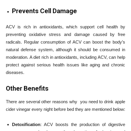
Prevents Cell Damage
ACV is rich in antioxidants, which support cell health by
preventing oxidative stress and damage caused by free
radicals. Regular consumption of ACV can boost the body’s
natural defense system, although it should be consumed in
moderation. A diet rich in antioxidants, including ACV, can help
protect against serious health issues like aging and chronic
diseases.
Other Benefits
There are several other reasons why you need to drink apple
cider vinegar every night before bed they are mentioned below:
Detoxification
: ACV boosts the production of digestive