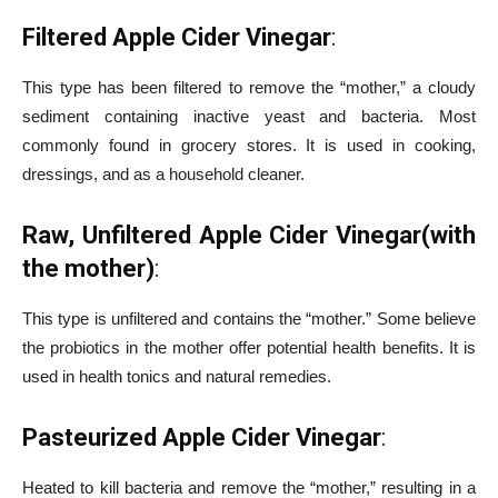
Filtered Apple Cider Vinegar
:
This type has been filtered to remove the “mother,” a cloudy
sediment containing inactive yeast and bacteria. Most
commonly found in grocery stores. It is used in cooking,
dressings, and as a household cleaner.
Raw, Unfiltered Apple Cider Vinegar(with
the mother)
:
This type is unfiltered and contains the “mother.” Some believe
the probiotics in the mother offer potential health benefits. It is
used in health tonics and natural remedies.
Pasteurized Apple Cider Vinegar
:
Heated to kill bacteria and remove the “mother,” resulting in a