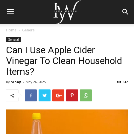
Home
General
General
Can I Use Apple Cider
Vinegar To Clean Household
Items?
By
vinay
-
May 26, 2025
612