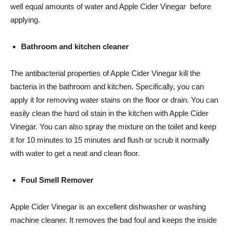
well equal amounts of water and Apple Cider Vinegar before
applying.
Bathroom and kitchen cleaner
The antibacterial properties of Apple Cider Vinegar kill the
bacteria in the bathroom and kitchen. Specifically, you can
apply it for removing water stains on the floor or drain. You can
easily clean the hard oil stain in the kitchen with Apple Cider
Vinegar. You can also spray the mixture on the toilet and keep
it for 10 minutes to 15 minutes and flush or scrub it normally
with water to get a neat and clean floor.
Foul Smell Remover
Apple Cider Vinegar is an excellent dishwasher or washing
machine cleaner. It removes the bad foul and keeps the inside