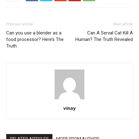
Previous article
Next article
Can you use a blender as a
Can A Serval Cat Kill A
food processor? Here’s The
Human? The Truth Revealed
Truth
vinay
RELATED ARTICLES
MORE FROM AUTHOR