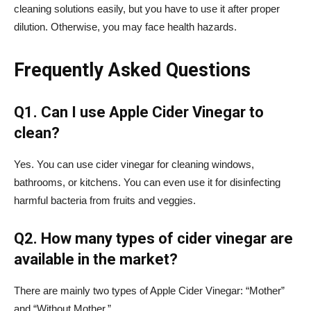
cleaning solutions easily, but you have to use it after proper
dilution. Otherwise, you may face health hazards.
Frequently Asked Questions
Q1. Can I use Apple Cider Vinegar to
clean?
Yes. You can use cider vinegar for cleaning windows,
bathrooms, or kitchens. You can even use it for disinfecting
harmful bacteria from fruits and veggies.
Q2. How many types of cider vinegar are
available in the market?
There are mainly two types of Apple Cider Vinegar: “Mother”
and “Without Mother.”