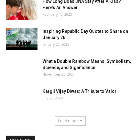
How Long Does DNA Stay After A Kiss?
Here’s An Answer
February 10, 2025
Inspiring Republic Day Quotes to Share on
January 26
January 23, 2025
What a Double Rainbow Means: Symbolism,
Science, and Significance
November 25, 2024
Kargil Vijay Diwas: A Tribute to Valor
July 26, 2024
Load more