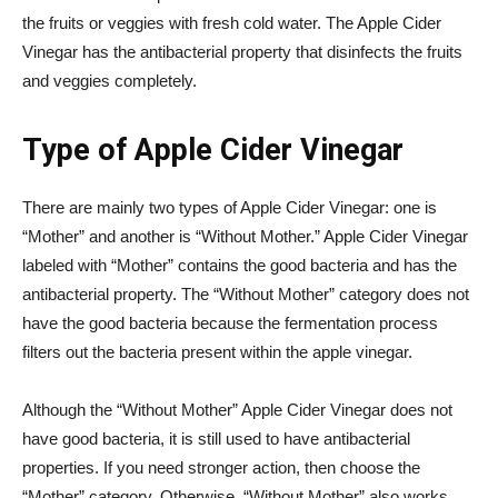
the fruits or veggies with fresh cold water. The Apple Cider
Vinegar has the antibacterial property that disinfects the fruits
and veggies completely.
Type of Apple Cider Vinegar
There are mainly two types of Apple Cider Vinegar: one is
“Mother” and another is “Without Mother.” Apple Cider Vinegar
labeled with “Mother” contains the good bacteria and has the
antibacterial property. The “Without Mother” category does not
have the good bacteria because the fermentation process
filters out the bacteria present within the apple vinegar.
Although the “Without Mother” Apple Cider Vinegar does not
have good bacteria, it is still used to have antibacterial
properties. If you need stronger action, then choose the
“Mother” category. Otherwise, “Without Mother” also works