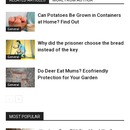
Can Potatoes Be Grown in Containers
at Home? Find Out
General
Why did the prisoner choose the bread
instead of the key
General
Do Deer Eat Mums? Ecofriendly
Protection for Your Garden
General
MOST POPULAR