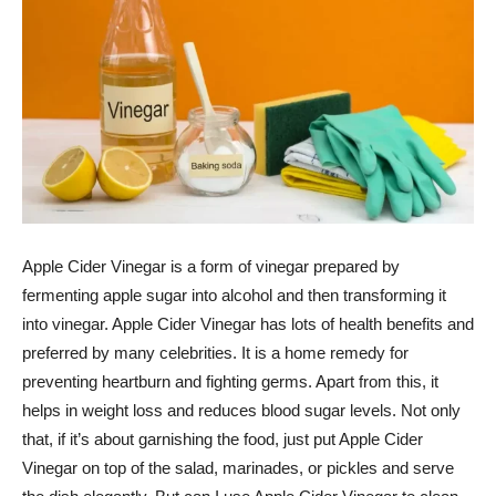
Apple Cider Vinegar is a form of vinegar prepared by
fermenting apple sugar into alcohol and then transforming it
into vinegar. Apple Cider Vinegar has lots of health benefits and
preferred by many celebrities. It is a home remedy for
preventing heartburn and fighting germs. Apart from this, it
helps in weight loss and reduces blood sugar levels. Not only
that, if it’s about garnishing the food, just put Apple Cider
Vinegar on top of the salad, marinades, or pickles and serve