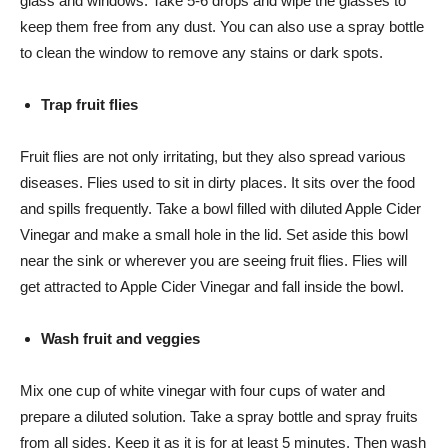
glass and windows. Take 5-6 drops and wipe the glasses to
keep them free from any dust. You can also use a spray bottle
to clean the window to remove any stains or dark spots.
Trap fruit flies
Fruit flies are not only irritating, but they also spread various
diseases. Flies used to sit in dirty places. It sits over the food
and spills frequently. Take a bowl filled with diluted Apple Cider
Vinegar and make a small hole in the lid. Set aside this bowl
near the sink or wherever you are seeing fruit flies. Flies will
get attracted to Apple Cider Vinegar and fall inside the bowl.
Wash fruit and veggies
Mix one cup of white vinegar with four cups of water and
prepare a diluted solution. Take a spray bottle and spray fruits
from all sides. Keep it as it is for at least 5 minutes. Then wash