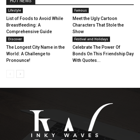
HOT NEWS
Lifestyle
Famous
List of Foods to Avoid While
Meet the Ugly Cartoon
Breastfeeding: A
Characters That Stole the
Comprehensive Guide
Show
Discover
Festival and Holidays
The Longest City Name in the
Celebrate The Power Of
World: A Challenge to
Bonds On This Friendship Day
Pronounce!
With Quotes...