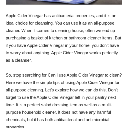
Apple Cider Vinegar has antibacterial properties, and it is an
ideal choice for cleansing. You can use it as an all-purpose
cleaner. When it comes to cleaning house, often we end up
purchasing a basket of kitchen or bathroom cleaner items. But
if you have Apple Cider Vinegar in your home, you don’t have
to worry about anything. Apple Cider Vinegar works perfectly
as a cleanser.
So, stop searching for Can I use Apple Cider Vinegar to clean?
Here we have the simple tips of using Apple Cider Vinegar for
all-purpose cleaning. Let’s explore how we can do this. Don’t
forget to use the Apple Cider Vinegar left in your pantry next
time. It is a perfect salad dressing item as well as a multi-
purpose household cleaner. It does not have any harmful
chemicals, but it has both antibacterial and antimicrobial
properties.