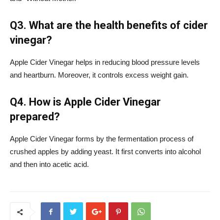
Q3. What are the health benefits of cider
vinegar?
Apple Cider Vinegar helps in reducing blood pressure levels
and heartburn. Moreover, it controls excess weight gain.
Q4. How is Apple Cider Vinegar
prepared?
Apple Cider Vinegar forms by the fermentation process of
crushed apples by adding yeast. It first converts into alcohol
and then into acetic acid.