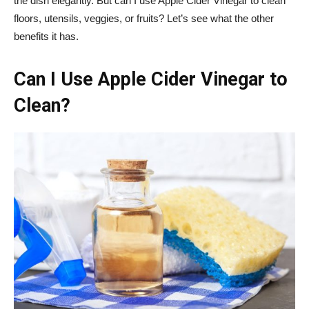
the dish elegantly. But can I use Apple Cider Vinegar to clean
floors, utensils, veggies, or fruits? Let’s see what the other
benefits it has.
Can I Use Apple Cider Vinegar to
Clean?