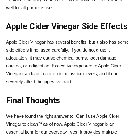
well for all-purpose use.
Apple Cider Vinegar Side Effects
Apple Cider Vinegar has several benefits, but it also has some
side effects if not used carefully. If you do not dilute it
adequately, it may cause chemical burns, tooth damage,
nausea, or indigestion. Excessive exposure to Apple Cider
Vinegar can lead to a drop in potassium levels, and it can
severely affect the digestive tract.
Final Thoughts
We have found the right answer to “Can I use Apple Cider
Vinegar to clean?“ as of now. Apple Cider Vinegar is an
essential item for our everyday lives. It provides multiple