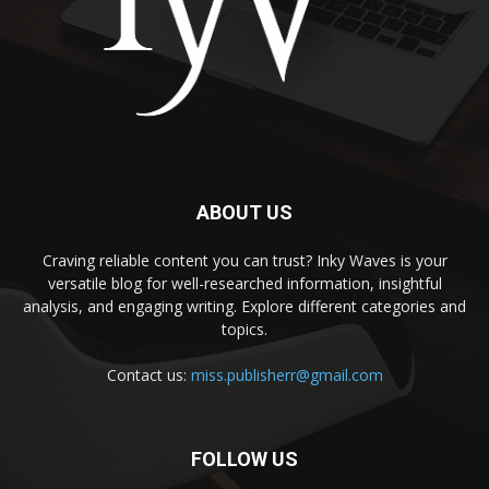
ABOUT US
Craving reliable content you can trust? Inky Waves is your
versatile blog for well-researched information, insightful
analysis, and engaging writing. Explore different categories and
topics.
Contact us:
miss.publisherr@gmail.com
FOLLOW US