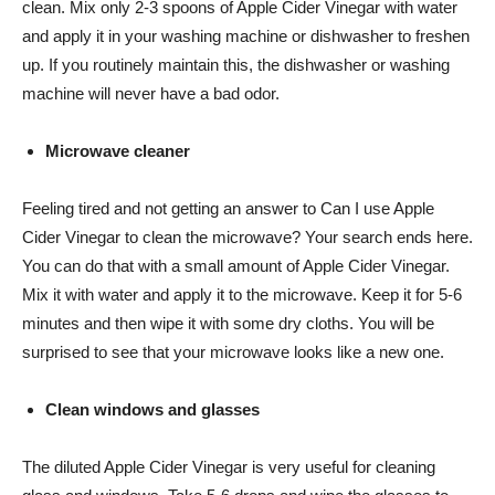
clean. Mix only 2-3 spoons of Apple Cider Vinegar with water
and apply it in your washing machine or dishwasher to freshen
up. If you routinely maintain this, the dishwasher or washing
machine will never have a bad odor.
Microwave cleaner
Feeling tired and not getting an answer to Can I use Apple
Cider Vinegar to clean the microwave? Your search ends here.
You can do that with a small amount of Apple Cider Vinegar.
Mix it with water and apply it to the microwave. Keep it for 5-6
minutes and then wipe it with some dry cloths. You will be
surprised to see that your microwave looks like a new one.
Clean windows and glasses
The diluted Apple Cider Vinegar is very useful for cleaning