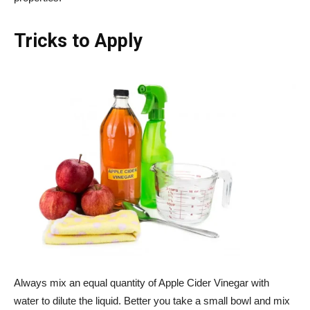
Tricks to Apply
Always mix an equal quantity of Apple Cider Vinegar with
water to dilute the liquid. Better you take a small bowl and mix