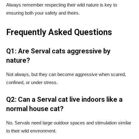
Always remember respecting their wild nature is key to
ensuring both your safety and theirs.
Frequently Asked Questions
Q1: Are Serval cats aggressive by
nature?
Not always, but they can become aggressive when scared,
confined, or under stress.
Q2: Can a Serval cat live indoors like a
normal house cat?
No. Servals need large outdoor spaces and stimulation similar
to their wild environment.