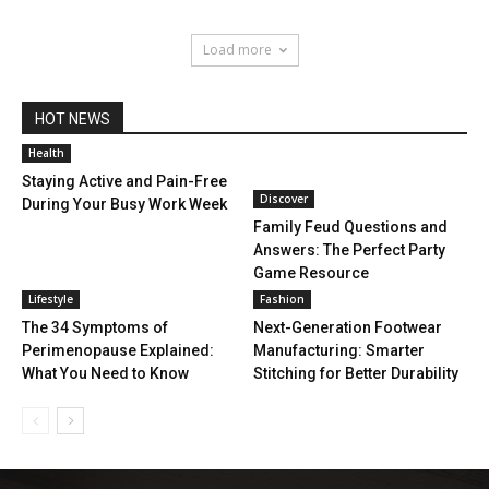
Load more
HOT NEWS
Health
Staying Active and Pain-Free
Discover
During Your Busy Work Week
Family Feud Questions and
Answers: The Perfect Party
Game Resource
Lifestyle
Fashion
The 34 Symptoms of
Next-Generation Footwear
Perimenopause Explained:
Manufacturing: Smarter
What You Need to Know
Stitching for Better Durability