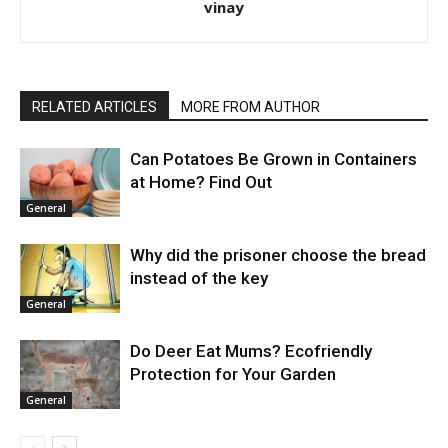
vinay
RELATED ARTICLES
MORE FROM AUTHOR
Can Potatoes Be Grown in Containers
at Home? Find Out
General
Why did the prisoner choose the bread
instead of the key
General
Do Deer Eat Mums? Ecofriendly
Protection for Your Garden
General