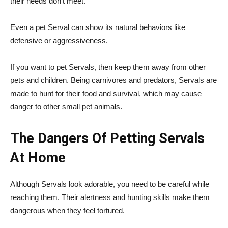
their needs don’t meet.
Even a pet Serval can show its natural behaviors like
defensive or aggressiveness.
If you want to pet Servals, then keep them away from other
pets and children. Being carnivores and predators, Servals are
made to hunt for their food and survival, which may cause
danger to other small pet animals.
The Dangers Of Petting Servals
At Home
Although Servals look adorable, you need to be careful while
reaching them. Their alertness and hunting skills make them
dangerous when they feel tortured.