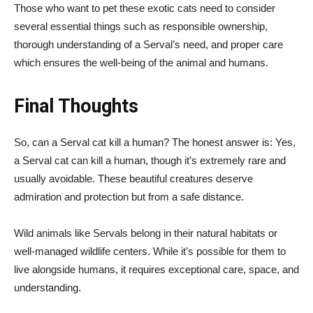
Those who want to pet these exotic cats need to consider
several essential things such as responsible ownership,
thorough understanding of a Serval’s need, and proper care
which ensures the well-being of the animal and humans.
Final Thoughts
So, can a Serval cat kill a human? The honest answer is: Yes,
a Serval cat can kill a human, though it’s extremely rare and
usually avoidable. These beautiful creatures deserve
admiration and protection but from a safe distance.
Wild animals like Servals belong in their natural habitats or
well-managed wildlife centers. While it’s possible for them to
live alongside humans, it requires exceptional care, space, and
understanding.