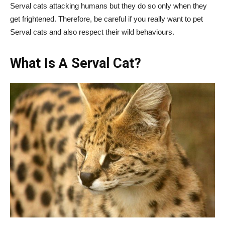
Serval cats attacking humans but they do so only when they
get frightened. Therefore, be careful if you really want to pet
Serval cats and also respect their wild behaviours.
What Is A Serval Cat?