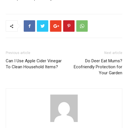
Previous article
Next article
Can I Use Apple Cider Vinegar
Do Deer Eat Mums?
To Clean Household Items?
Ecofriendly Protection for
Your Garden