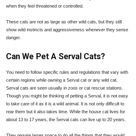
when they feel threatened or controlled.
These cats are not as large as other wild cats, but they still
show wild instincts and aggressiveness whenever they sense
danger.
Can We Pet A Serval Cats?
You need to follow specific rules and regulations that vary with
certain regions while owning a Serval cat or any wild cat.
Serval cats are seen usually in zoos or cat rescue stations.
Though you might be thinking of petting a Serval, it is not easy
to take care of it as it is a wild animal. It is not only difficult to
rear them but it also takes time. While the house cat lives for
about 13 to 17 years, the Serval cats can live up to 20 years.
They require larger space to do all the things that they would