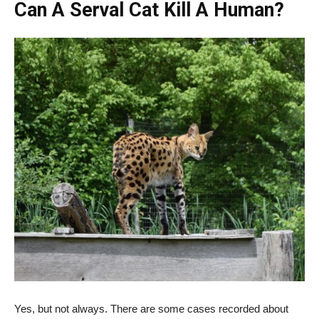
Can A Serval Cat Kill A Human?
Yes, but not always. There are some cases recorded about