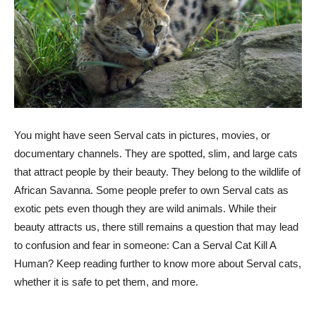
You might have seen Serval cats in pictures, movies, or
documentary channels. They are spotted, slim, and large cats
that attract people by their beauty. They belong to the wildlife of
African Savanna. Some people prefer to own Serval cats as
exotic pets even though they are wild animals. While their
beauty attracts us, there still remains a question that may lead
to confusion and fear in someone: Can a Serval Cat Kill A
Human? Keep reading further to know more about Serval cats,
whether it is safe to pet them, and more.