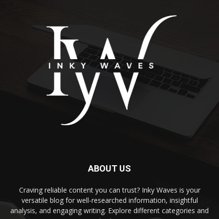
ABOUT US
Craving reliable content you can trust? Inky Waves is your
versatile blog for well-researched information, insightful
analysis, and engaging writing. Explore different categories and