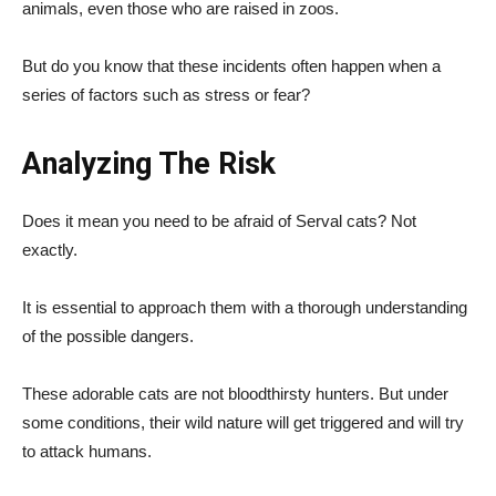
animals, even those who are raised in zoos.
But do you know that these incidents often happen when a
series of factors such as stress or fear?
Analyzing The Risk
Does it mean you need to be afraid of Serval cats? Not
exactly.
It is essential to approach them with a thorough understanding
of the possible dangers.
These adorable cats are not bloodthirsty hunters. But under
some conditions, their wild nature will get triggered and will try
to attack humans.