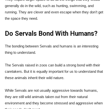
generally do in the wild, such as hunting, swimming, and
running. They are clever and even escape when they don’t get
the space they need.
Do Servals Bond With Humans?
The bonding between Servals and humans is an interesting
thing to understand.
The Servals raised in zoos can build a strong bond with their
caretakers. But it is equally important for us to understand that
these animals inherit their wild nature.
While Servals are not usually aggressive towards humans,
they are still wild animals taken out from their natural
environment and they become stressed and aggressive when