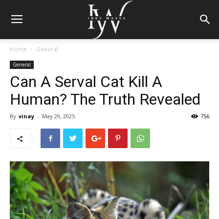
Home
General
General
Can A Serval Cat Kill A
Human? The Truth Revealed
By
vinay
-
May 29, 2025
756