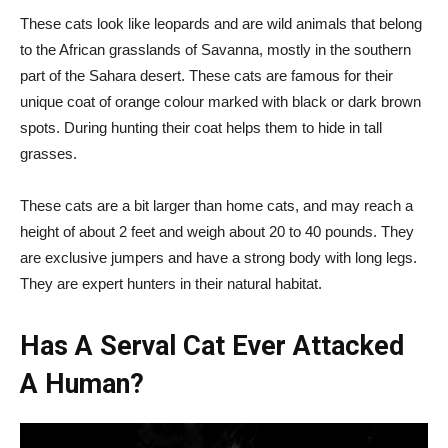
These cats look like leopards and are wild animals that belong
to the African grasslands of Savanna, mostly in the southern
part of the Sahara desert. These cats are famous for their
unique coat of orange colour marked with black or dark brown
spots. During hunting their coat helps them to hide in tall
grasses.
These cats are a bit larger than home cats, and may reach a
height of about 2 feet and weigh about 20 to 40 pounds. They
are exclusive jumpers and have a strong body with long legs.
They are expert hunters in their natural habitat.
Has A Serval Cat Ever Attacked
A Human?