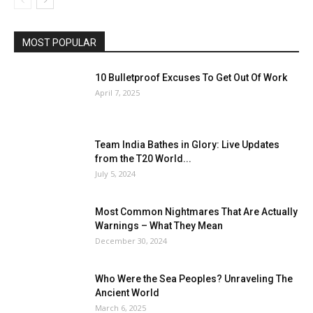
MOST POPULAR
10 Bulletproof Excuses To Get Out Of Work
April 7, 2025
Team India Bathes in Glory: Live Updates
from the T20 World...
July 5, 2024
Most Common Nightmares That Are Actually
Warnings – What They Mean
December 30, 2024
Who Were the Sea Peoples? Unraveling The
Ancient World
March 6, 2025