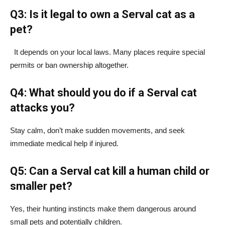
Q3: Is it legal to own a Serval cat as a
pet?
It depends on your local laws. Many places require special
permits or ban ownership altogether.
Q4: What should you do if a Serval cat
attacks you?
Stay calm, don’t make sudden movements, and seek
immediate medical help if injured.
Q5: Can a Serval cat kill a human child or
smaller pet?
Yes, their hunting instincts make them dangerous around
small pets and potentially children.