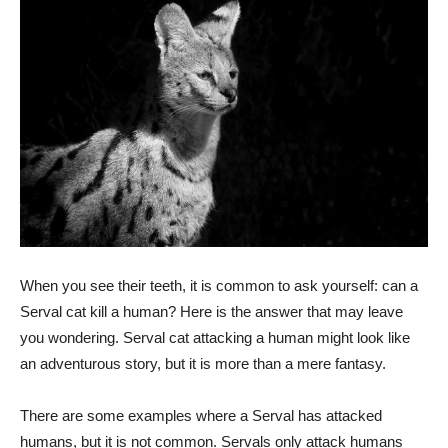
When you see their teeth, it is common to ask yourself: can a
Serval cat kill a human? Here is the answer that may leave
you wondering. Serval cat attacking a human might look like
an adventurous story, but it is more than a mere fantasy.
There are some examples where a Serval has attacked
humans, but it is not common. Servals only attack humans