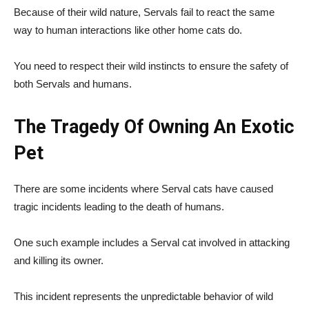
Because of their wild nature, Servals fail to react the same
way to human interactions like other home cats do.
You need to respect their wild instincts to ensure the safety of
both Servals and humans.
The Tragedy Of Owning An Exotic
Pet
There are some incidents where Serval cats have caused
tragic incidents leading to the death of humans.
One such example includes a Serval cat involved in attacking
and killing its owner.
This incident represents the unpredictable behavior of wild