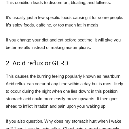
This condition leads to discomfort, bloating, and fullness.
It’s usually just a few specific foods causing it for some people.
It’s spicy foods, caffeine, or too much fat in meals.
If you change your diet and eat before bedtime, it will give you
better results instead of making assumptions.
2.
Acid reflux or GERD
This causes the burning feeling popularly known as heartburn.
Acid reflux can occur at any time within a day but is most likely
to occur during the night when one lies down; in this position,
stomach acid could more easily move upwards. It then goes
ahead to inflict irritation and pain upon your waking up.
If you also question, Why does my stomach hurt when I wake
up? Then it can be acid reflux. Chest pain is most commonly