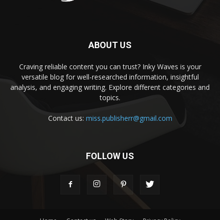
ABOUT US
Craving reliable content you can trust? Inky Waves is your
versatile blog for well-researched information, insightful
analysis, and engaging writing. Explore different categories and
topics.
Contact us:
miss.publisherr@gmail.com
FOLLOW US