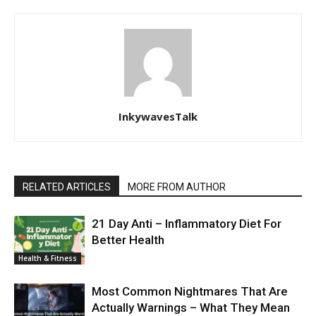
InkywavesTalk
RELATED ARTICLES
MORE FROM AUTHOR
21 Day Anti – Inflammatory Diet For
Better Health
Health & Fitness
Most Common Nightmares That Are
Actually Warnings – What They Mean