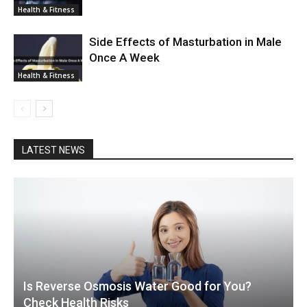
Health & Fitness
Side Effects of Masturbation in Male
Once A Week
Health & Fitness
LATEST NEWS
Is Reverse Osmosis Water Good for You?
Check Health Risks