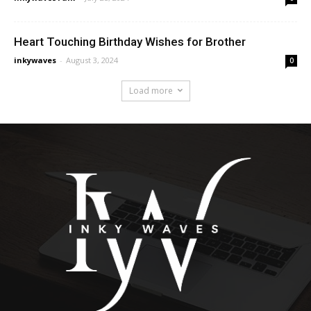
Heart Touching Birthday Wishes for Brother
inkywaves
-
August 3, 2024
0
Load more