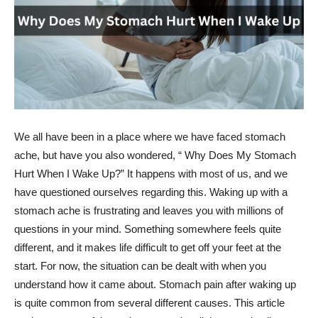
We all have been in a place where we have faced stomach
ache, but have you also wondered, “ Why Does My Stomach
Hurt When I Wake Up?” It happens with most of us, and we
have questioned ourselves regarding this. Waking up with a
stomach ache is frustrating and leaves you with millions of
questions in your mind. Something somewhere feels quite
different, and it makes life difficult to get off your feet at the
start. For now, the situation can be dealt with when you
understand how it came about. Stomach pain after waking up
is quite common from several different causes. This article