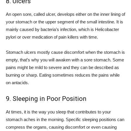
8. Ulcers
An open sore, called ulcer, develops either on the inner lining of
your stomach or the upper segment of the small intestine. It is
mainly caused by bacteria’s infection, which is Helicobacter
pylori or over medication of pain killers with time.
Stomach ulcers mostly cause discomfort when the stomach is
empty, that’s why you will awaken with a sore stomach. Some
pains might be mild to severe and they can be described as
burning or sharp. Eating sometimes reduces the pains while
on antacids.
9. Sleeping in Poor Position
At times, it is the way you sleep that contributes to your
stomach aches in the morning. Specific sleeping positions can
compress the organs, causing discomfort or even causing