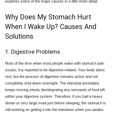
explores some of the major causes in a little more detail.
Why Does My Stomach Hurt
When I Wake Up? Causes And
Solutions
1. Digestive Problems
Most of the time when most people wake with stomach pain
issues, it is reported to be digestive-related. Your body takes
rest, but the process of digestion remains active and not
completely shut down overnight. The intestinal peristalsis
keeps moving slowly disintegrating any remnants of food left
within your digestive system. Therefore, if you had a heavy
dinner or very large meal just before sleeping, the stomach is
still working on getting it into the intestines when you awake.