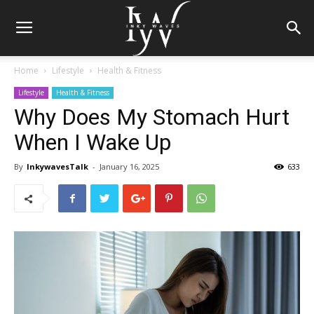
Home
Lifestyle
Health & Fitness
Lifestyle
Health & Fitness
Why Does My Stomach Hurt
When I Wake Up
By
InkywavesTalk
-
January 16, 2025
633