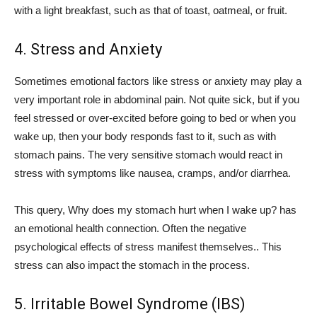
with a light breakfast, such as that of toast, oatmeal, or fruit.
4. Stress and Anxiety
Sometimes emotional factors like stress or anxiety may play a
very important role in abdominal pain. Not quite sick, but if you
feel stressed or over-excited before going to bed or when you
wake up, then your body responds fast to it, such as with
stomach pains. The very sensitive stomach would react in
stress with symptoms like nausea, cramps, and/or diarrhea.
This query, Why does my stomach hurt when I wake up? has
an emotional health connection. Often the negative
psychological effects of stress manifest themselves.. This
stress can also impact the stomach in the process.
5.
Irritable Bowel Syndrome (IBS)