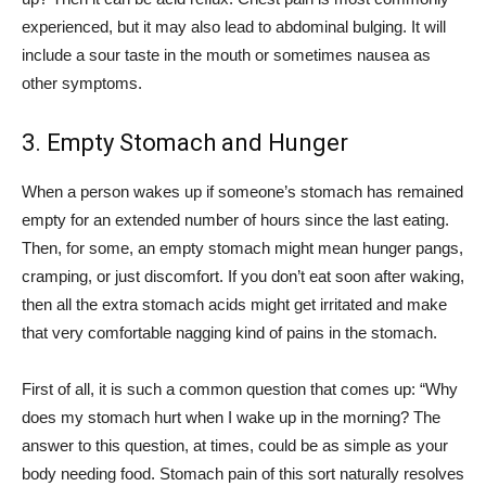
experienced, but it may also lead to abdominal bulging. It will
include a sour taste in the mouth or sometimes nausea as
other symptoms.
3. Empty Stomach and Hunger
When a person wakes up if someone’s stomach has remained
empty for an extended number of hours since the last eating.
Then, for some, an empty stomach might mean hunger pangs,
cramping, or just discomfort. If you don’t eat soon after waking,
then all the extra stomach acids might get irritated and make
that very comfortable nagging kind of pains in the stomach.
First of all, it is such a common question that comes up: “Why
does my stomach hurt when I wake up in the morning? The
answer to this question, at times, could be as simple as your
body needing food. Stomach pain of this sort naturally resolves