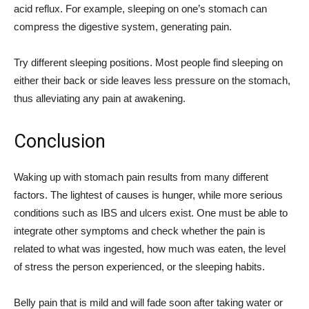
acid reflux. For example, sleeping on one’s stomach can
compress the digestive system, generating pain.
Try different sleeping positions. Most people find sleeping on
either their back or side leaves less pressure on the stomach,
thus alleviating any pain at awakening.
Conclusion
Waking up with stomach pain results from many different
factors. The lightest of causes is hunger, while more serious
conditions such as IBS and ulcers exist. One must be able to
integrate other symptoms and check whether the pain is
related to what was ingested, how much was eaten, the level
of stress the person experienced, or the sleeping habits.
Belly pain that is mild and will fade soon after taking water or