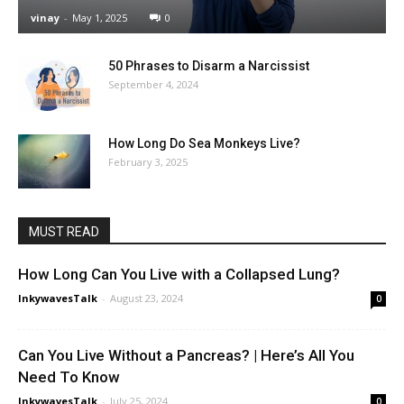
vinay
-
May 1, 2025
0
50 Phrases to Disarm a Narcissist
September 4, 2024
How Long Do Sea Monkeys Live?
February 3, 2025
MUST READ
How Long Can You Live with a Collapsed Lung?
InkywavesTalk
-
August 23, 2024
0
Can You Live Without a Pancreas? | Here’s All You
Need To Know
InkywavesTalk
-
July 25, 2024
0