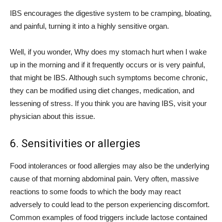
IBS encourages the digestive system to be cramping, bloating,
and painful, turning it into a highly sensitive organ.
Well, if you wonder, Why does my stomach hurt when I wake
up in the morning and if it frequently occurs or is very painful,
that might be IBS. Although such symptoms become chronic,
they can be modified using diet changes, medication, and
lessening of stress. If you think you are having IBS, visit your
physician about this issue.
6. Sensitivities or allergies
Food intolerances or food allergies may also be the underlying
cause of that morning abdominal pain. Very often, massive
reactions to some foods to which the body may react
adversely to could lead to the person experiencing discomfort.
Common examples of food triggers include lactose contained