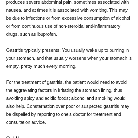
produces severe abdominal pain, sometimes associated with
nausea, and at times it is associated with vomiting. This may
be due to infections or from excessive consumption of alcohol
or from continuous use of non-steroidal anti-inflammatory
drugs, such as ibuprofen.
Gastritis typically presents: You usually wake up to burning in
your stomach, and that usually worsens when your stomach is
empty, pretty much every morning.
For the treatment of gastritis, the patient would need to avoid
the aggravating factors in irritating the stomach lining, thus
avoiding spicy and acidic foods; alcohol and smoking would
also help. Consternation over poor or suspected gastritis may
be dispelled by reporting to one’s doctor for treatment and
consultation advice.