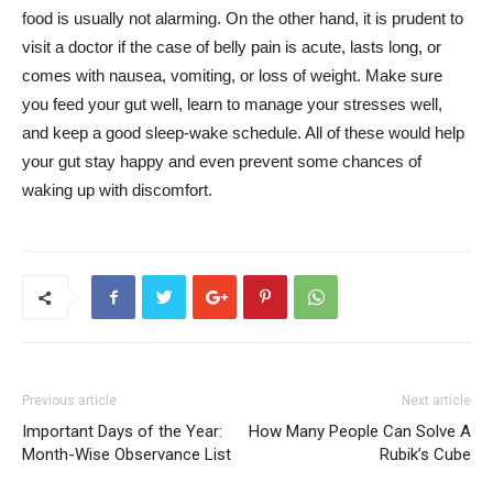
food is usually not alarming. On the other hand, it is prudent to
visit a doctor if the case of belly pain is acute, lasts long, or
comes with nausea, vomiting, or loss of weight. Make sure
you feed your gut well, learn to manage your stresses well,
and keep a good sleep-wake schedule. All of these would help
your gut stay happy and even prevent some chances of
waking up with discomfort.
Previous article
Next article
Important Days of the Year:
How Many People Can Solve A
Month-Wise Observance List
Rubik’s Cube