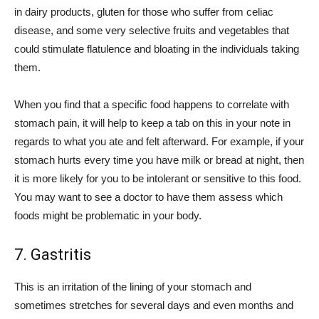
in dairy products, gluten for those who suffer from celiac
disease, and some very selective fruits and vegetables that
could stimulate flatulence and bloating in the individuals taking
them.
When you find that a specific food happens to correlate with
stomach pain, it will help to keep a tab on this in your note in
regards to what you ate and felt afterward. For example, if your
stomach hurts every time you have milk or bread at night, then
it is more likely for you to be intolerant or sensitive to this food.
You may want to see a doctor to have them assess which
foods might be problematic in your body.
7. Gastritis
This is an irritation of the lining of your stomach and
sometimes stretches for several days and even months and