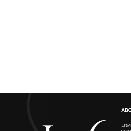
AB
Cravi