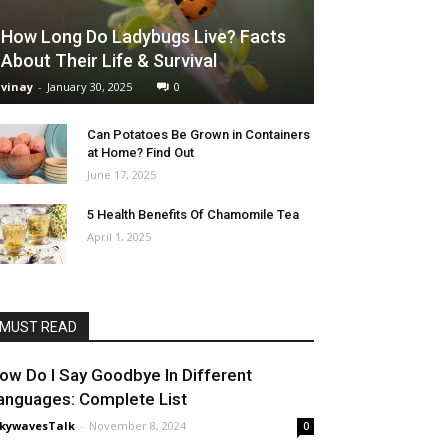
How Long Do Ladybugs Live? Facts
About Their Life & Survival
vinay
-
January 30, 2025
0
Can Potatoes Be Grown in Containers
at Home? Find Out
June 17, 2025
5 Health Benefits Of Chamomile Tea
April 1, 2025
MUST READ
ow Do I Say Goodbye In Different
anguages: Complete List
nkywavesTalk
-
November 8, 2024
0