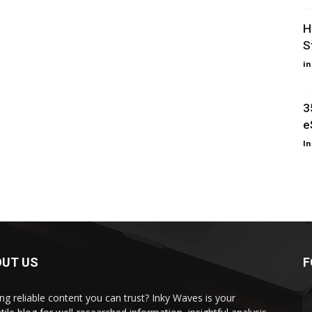
H
S
i
3
e
I
OUT US
F
ng reliable content you can trust? Inky Waves is your