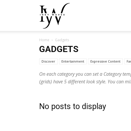
Inky
Home
Gadgets
Waves
GADGETS
Discover
Entertainment
Expressive Content
Fa
On each category you can set a Category templa
(grids) have 5 different look style. You can 
No posts to display