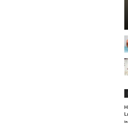
H
L
I