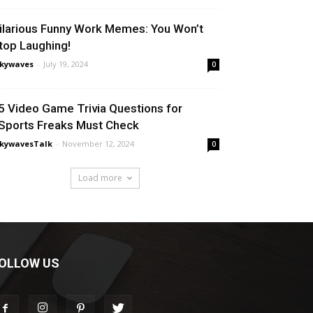
ilarious Funny Work Memes: You Won’t
top Laughing!
nkywaves
-
July 19, 2024
0
5 Video Game Trivia Questions for
Sports Freaks Must Check
nkywavesTalk
-
November 12, 2024
0
Load more
OLLOW US