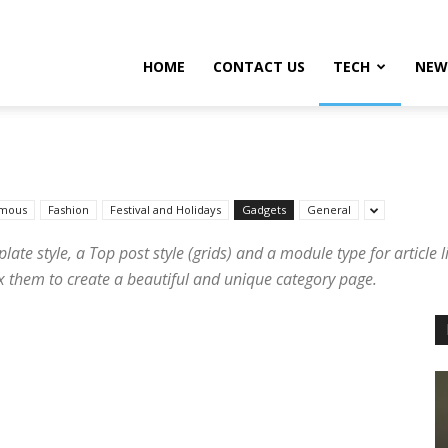
HOME
CONTACT US
TECH
NEW
mous
Fashion
Festival and Holidays
Gadgets
General
te style, a Top post style (grids) and a module type for article li
mix them to create a beautiful and unique category page.