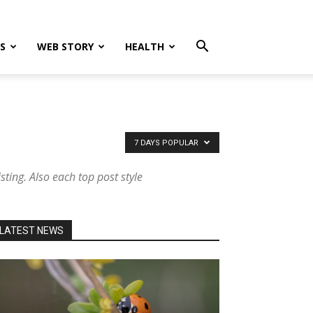
S
WEB STORY
HEALTH
7 DAYS POPULAR
sting. Also each top post style
LATEST NEWS