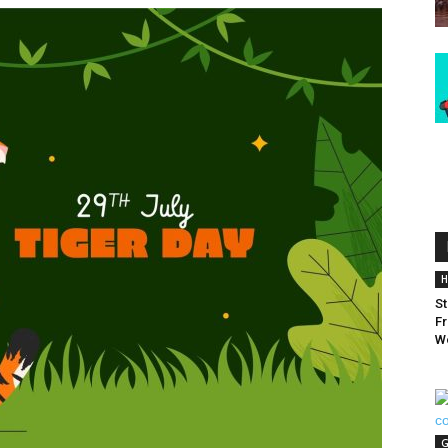
H
St
Fr
W
G