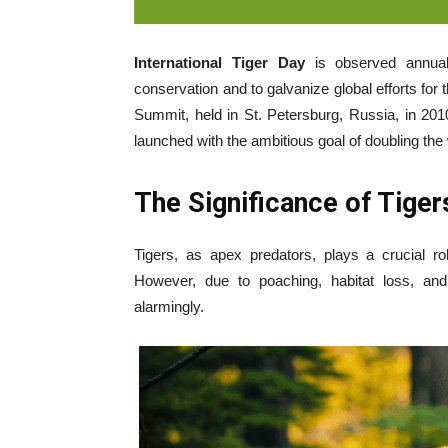
International Tiger Day
is observed annua
conservation and to galvanize global efforts for t
Summit, held in St. Petersburg, Russia, in 2
launched with the ambitious goal of doubling the 
The Significance of Tiger
Tigers, as apex predators, plays a crucial rol
However, due to poaching, habitat loss, and 
alarmingly.