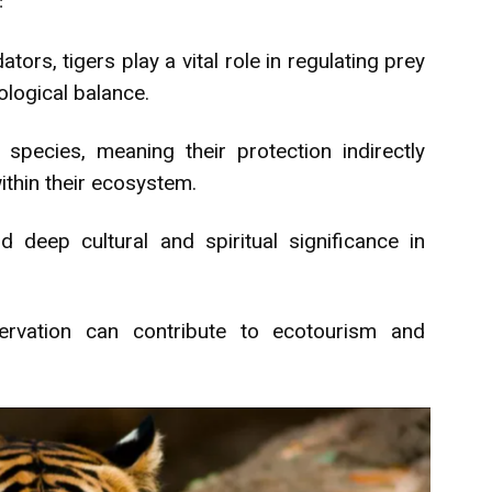
:
ors, tigers play a vital role in regulating prey
ological balance.
species, meaning their protection indirectly
thin their ecosystem.
 deep cultural and spiritual significance in
rvation can contribute to ecotourism and