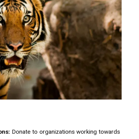
ons:
Donate to organizations working towards