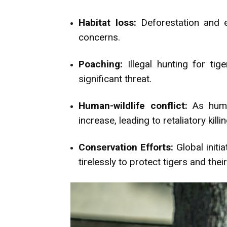
Habitat loss:
Deforestation and e
concerns.
Poaching:
Illegal hunting for ti
significant threat.
Human-wildlife conflict:
As human
increase, leading to retaliatory killi
Conservation Efforts:
Global initi
tirelessly to protect tigers and their