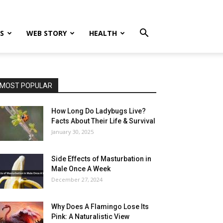
S
WEB STORY
HEALTH
MOST POPULAR
How Long Do Ladybugs Live?
Facts About Their Life & Survival
January 30, 2025
Side Effects of Masturbation in
Male Once A Week
December 27, 2024
Why Does A Flamingo Lose Its
Pink: A Naturalistic View