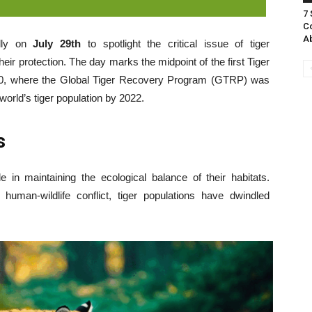
7
Co
A
lly on
July 29th
to spotlight the critical issue of tiger
heir protection. The day marks the midpoint of the first Tiger
010, where the Global Tiger Recovery Program (GTRP) was
world’s tiger population by 2022.
s
e in maintaining the ecological balance of their habitats.
human-wildlife conflict, tiger populations have dwindled