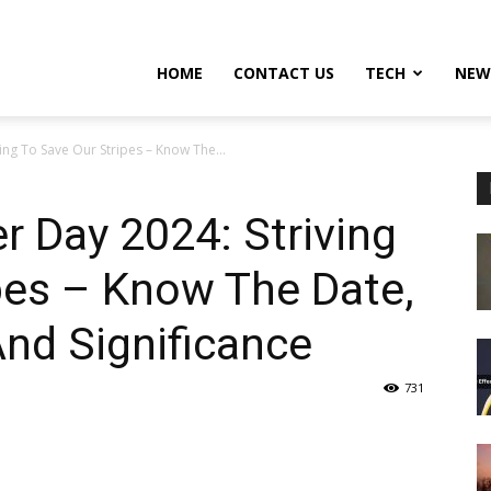
HOME
CONTACT US
TECH
NEW
ving To Save Our Stripes – Know The...
er Day 2024: Striving
pes – Know The Date,
And Significance
731