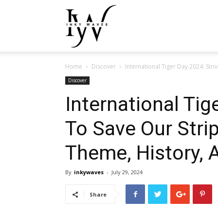
Inky
Home
Discover
International Tiger Day 2024: Stri
Waves
Discover
International Tig
To Save Our Stri
Theme, History, 
By
inkywaves
-
July 29, 2024
Share