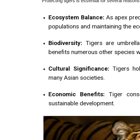
Protecting tigers is essential for several reasons
Ecosystem Balance:
As apex predat
populations and maintaining the ec
Biodiversity:
Tigers are umbrella 
benefits numerous other species wi
Cultural Significance:
Tigers hold
many Asian societies.
Economic Benefits:
Tiger conse
sustainable development.