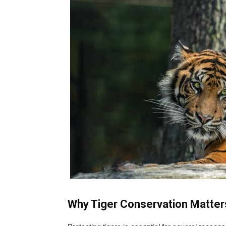
Why Tiger Conservation Matter