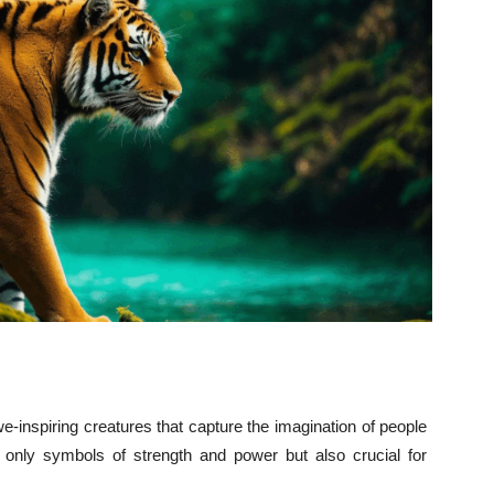
awe-inspiring creatures that capture the imagination of people
 only symbols of strength and power but also crucial for