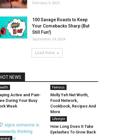
February 6, 2025
100 Savage Roasts to Keep
Your Comebacks Sharp (But
Still Fun!)
September 24, 2024
Load more
HOT NEWS
ealth
Famous
aying Active and Pain-
Molly Yeh Net Worth,
ee During Your Busy
Food Network,
ork Week
Cookbook, Recipes And
More
Lifestyle
How Long Does It Take
Eyelashes To Grow Back
eneral