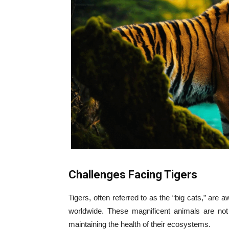
Challenges Facing Tigers
Tigers, often referred to as the “big cats,” are 
worldwide. These magnificent animals are not
maintaining the health of their ecosystems.