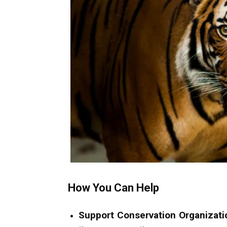
How You Can Help
Support Conservation Organizati