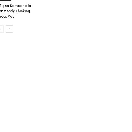
 Signs Someone Is
nstantly Thinking
bout You