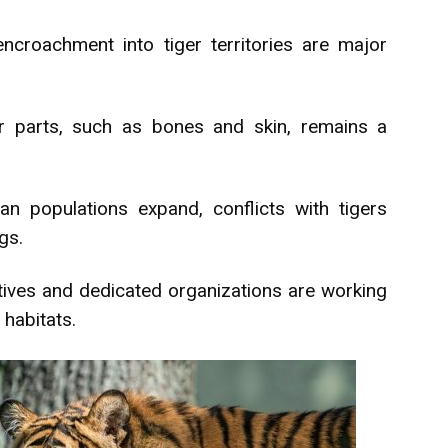
ncroachment into tiger territories are major
ger parts, such as bones and skin, remains a
 populations expand, conflicts with tigers
ngs.
atives and dedicated organizations are working
 habitats.